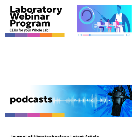
Journal of Histotechnology Latest Article