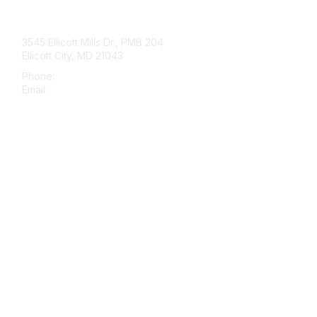
Contact Us
3545 Ellicott Mills Dr., PMB 204
Ellicott City, MD 21043
Phone:
443-535-4060
Email:
histo@nsh.org
Membership
Join
Benefits
Learn More
Privacy & Terms
About Us
Terms of Use