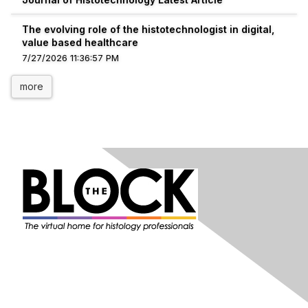
The evolving role of the histotechnologist in digital,
value based healthcare
7/27/2026 11:36:57 PM
more